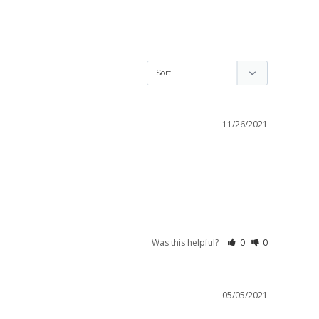
11/26/2021
Was this helpful?
0
0
05/05/2021