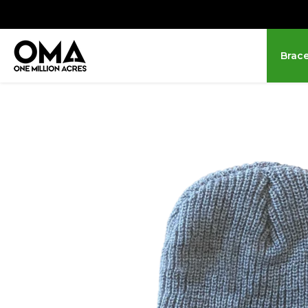
Brace