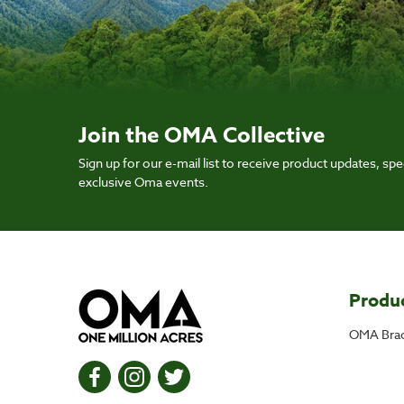
Join the OMA Collective
Sign up for our e-mail list to receive product updates, spec
exclusive Oma events.
Produ
OMA Brac