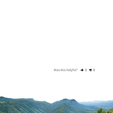
Was this helpful?
0
0