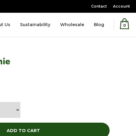
Contact
Account
t Us
Sustainability
Wholesale
Blog
0
nie
ice
ADD TO CART