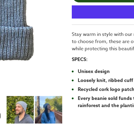
Stay warm in style with our 
to choose from, these are o
while protecting this beauti
SPECS:
Unisex design
Loosely knit, ribbed cuff
Recycled cork logo patc
Every beanie sold funds 
rainforest and the planti