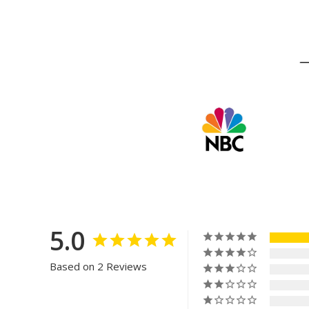
5.0
Based on 2 Reviews