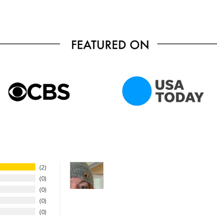
2
0
0
0
0