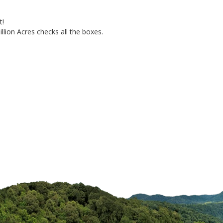
!

llion Acres checks all the boxes.