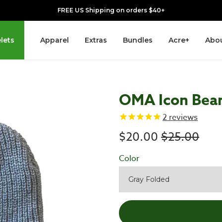
FREE US Shipping on orders $40+
lets
Apparel
Extras
Bundles
Acre+
Abou
OMA Icon Bea
2
reviews
Regular pr
$20.00
$25.00
Color