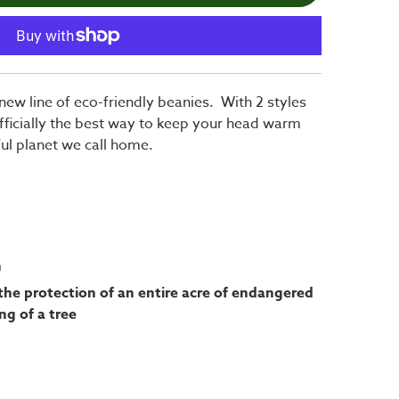
new line of eco-friendly beanies. With 2 styles
fficially the best way to keep your head warm
ful planet we call home.
h
the protection of an entire acre of endangered
ng of a tree