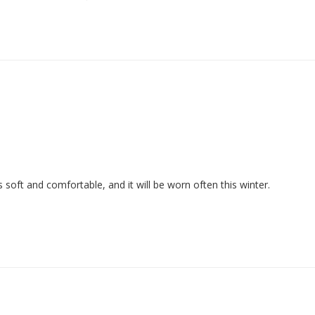
 is soft and comfortable, and it will be worn often this winter.