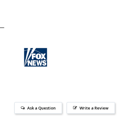
Ask a Question
Write a Review