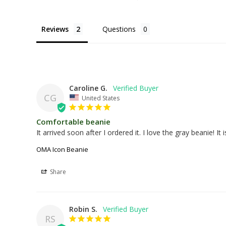
Reviews
Questions
Caroline G.
CG
United States
Comfortable beanie
It arrived soon after I ordered it. I love the gray beanie! It
OMA Icon Beanie
Share
Robin S.
RS