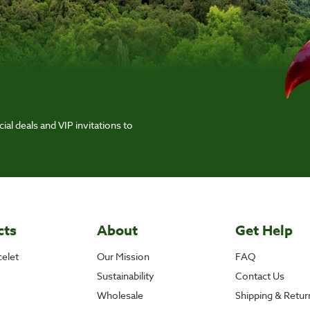
ial deals and VIP invitations to
cts
About
Get Help
elet
Our Mission
FAQ
Sustainability
Contact Us
Wholesale
Shipping & Retur