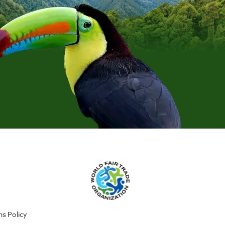
ns Policy