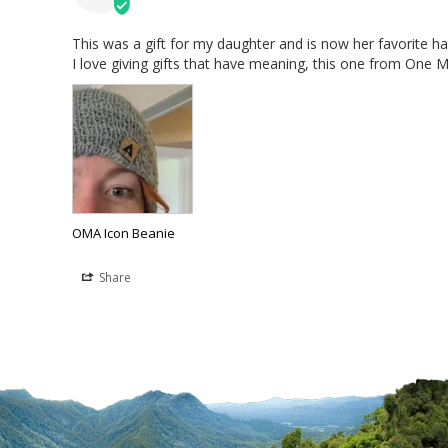
This was a gift for my daughter and is now her favorite hat
I love giving gifts that have meaning, this one from One Mi
OMA Icon Beanie
Share