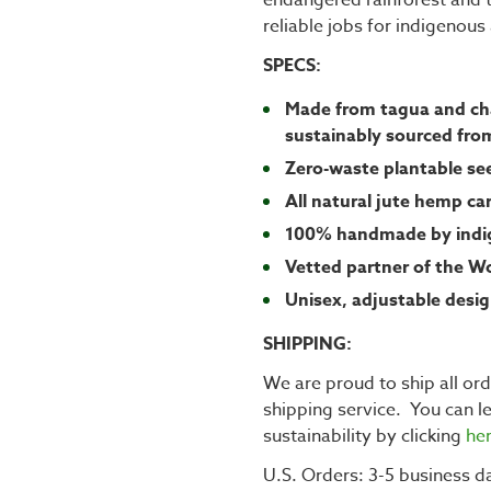
reliable jobs for indigenou
SPECS:
Made from tagua and cha
sustainably sourced fro
Zero-waste plantable s
All natural jute hemp ca
100% handmade by indig
Vetted partner of the W
Unisex, adjustable desi
SHIPPING:
We are proud to ship all or
shipping service. You can 
sustainability by clicking
he
U.S. Orders: 3-5 business da