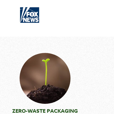
ZERO-WASTE PACKAGING