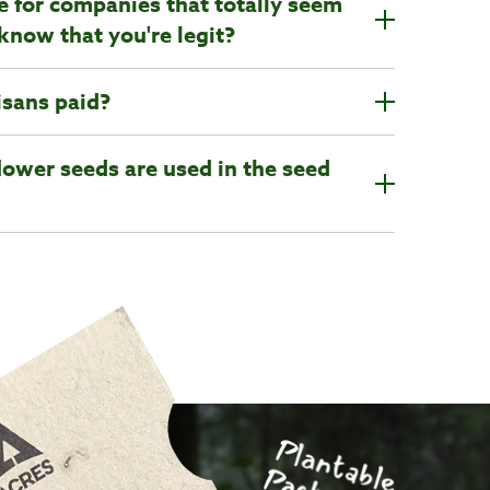
ine for companies that totally seem
know that you're legit?
isans paid?
lower seeds are used in the seed