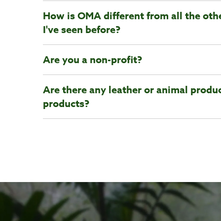
How is OMA different from all the oth
I've seen before?
Are you a non-profit?
Are there any leather or animal produc
products?