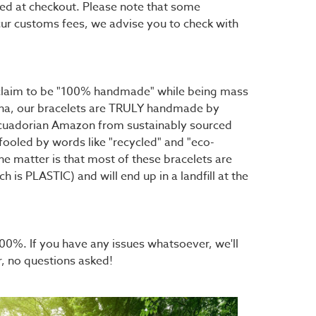
ted at checkout. Please note that some
cur customs fees, we advise you to check with
t claim to be "100% handmade" while being mass
hina, our bracelets are TRULY handmade by
 Ecuadorian Amazon from sustainably sourced
fooled by words like "recycled" and "eco-
the matter is that most of these bracelets are
h is PLASTIC) and will end up in a landfill at the
0%. If you have any issues whatsoever, we'll
r, no questions asked!