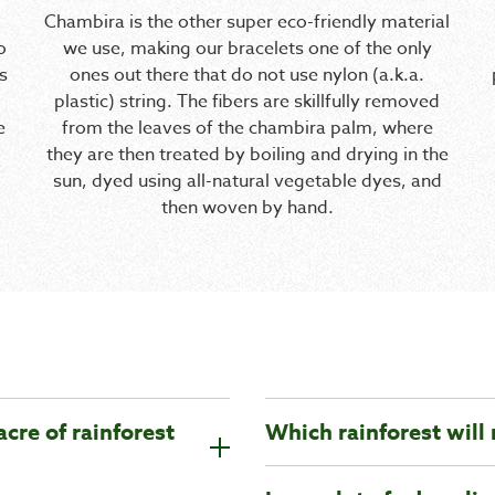
Chambira is the other super eco-friendly material
o
we use, making our bracelets one of the only
s
ones out there that do not use nylon (a.k.a.
plastic) string. The fibers are skillfully removed
e
from the leaves of the chambira palm, where
they are then treated by boiling and drying in the
sun, dyed using all-natural vegetable dyes, and
then woven by hand.
acre of rainforest
Which rainforest will