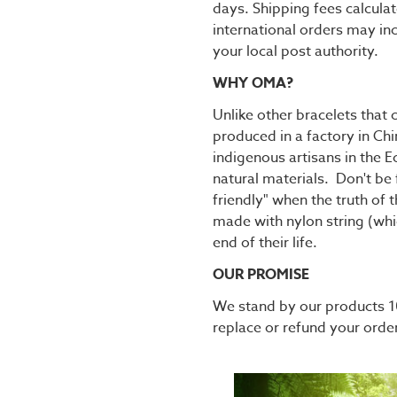
days. Shipping fees calcula
international orders may in
your local post authority.
WHY OMA?
Unlike other bracelets tha
produced in a factory in C
indigenous artisans in the
natural materials. Don't be 
friendly" when the truth of 
made with nylon string (whic
end of their life.
OUR PROMISE
We stand by our products 10
replace or refund your orde