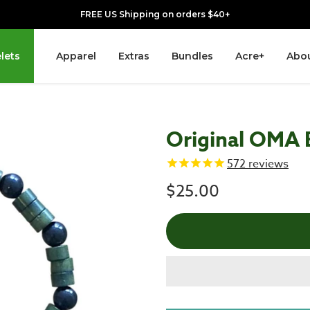
FREE US Shipping on orders $40+
lets
Apparel
Extras
Bundles
Acre+
Abou
Original OMA 
572
reviews
$25.00