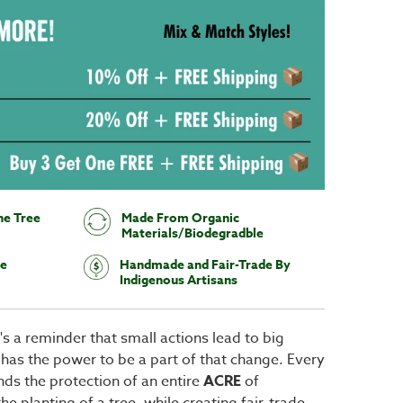
ne Tree
Made From Organic
Materials/Biodegradble
te
Handmade and Fair-Trade By
Indigenous Artisans
It's a reminder that small actions lead to big
 has the power to be a part of that change. Every
ds the protection of an entire
ACRE
of
e planting of a tree, while creating fair-trade