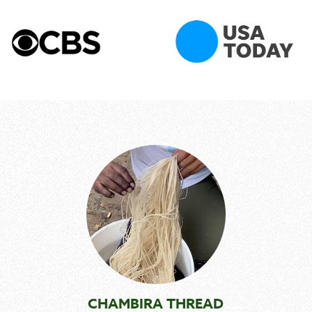
CHAMBIRA THREAD