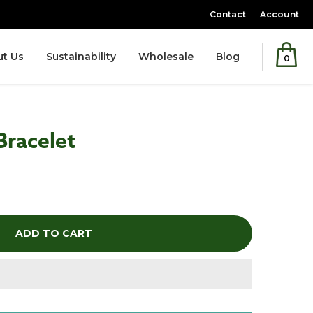
Contact
Account
t Us
Sustainability
Wholesale
Blog
0
Bracelet
ADD TO CART