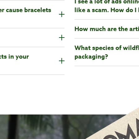
I see a lot of ads onl
er cause bracelets
like a scam. How do I 
How much are the art
What species of wildf
ts in your
packaging?