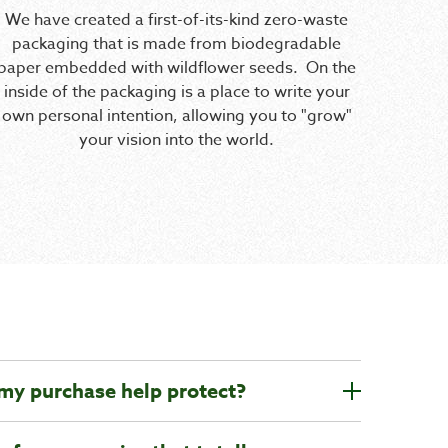
We have created a first-of-its-kind zero-waste
packaging that is made from biodegradable
paper embedded with wildflower seeds. On the
inside of the packaging is a place to write your
own personal intention, allowing you to "grow"
your vision into the world.
 my purchase help protect?