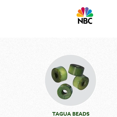
TAGUA BEADS