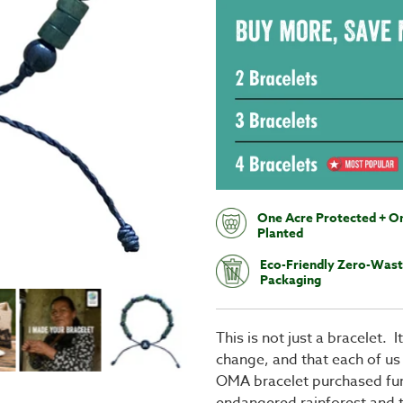
One Acre Protected + O
Planted
Eco-Friendly Zero-Was
Packaging
This is not just a bracelet. 
change, and that each of us
OMA bracelet purchased fun
endangered rainforest and th