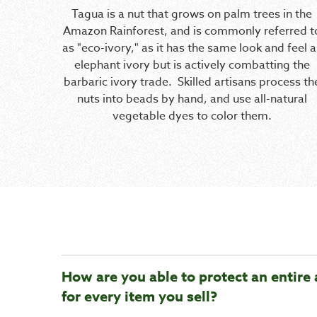
Tagua is a nut that grows on palm trees in the
Amazon Rainforest, and is commonly referred t
as "eco-ivory," as it has the same look and feel a
elephant ivory but is actively combatting the
barbaric ivory trade. Skilled artisans process th
nuts into beads by hand, and use all-natural
vegetable dyes to color them.
How are you able to protect an entire 
for every item you sell?