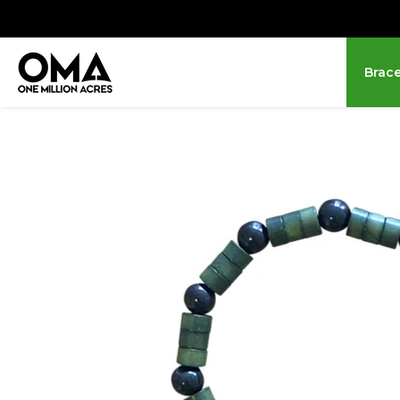
Brace