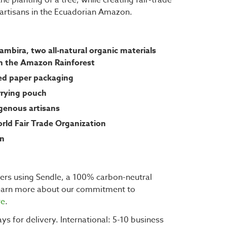
s artisans in the Ecuadorian Amazon.
mbira, two all-natural organic materials
m the Amazon Rainforest
eed paper packaging
rrying pouch
enous artisans
orld Fair Trade Organization
gn
ders using Sendle, a 100% carbon-neutral
learn more about our commitment to
re
.
ys for delivery. International: 5-10 business