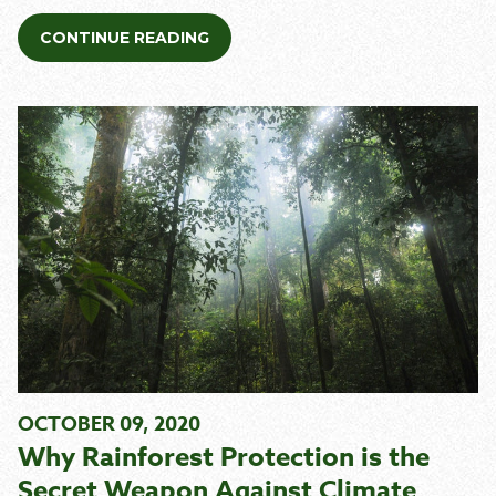
CONTINUE READING
OCTOBER 09, 2020
Why Rainforest Protection is the
Secret Weapon Against Climate