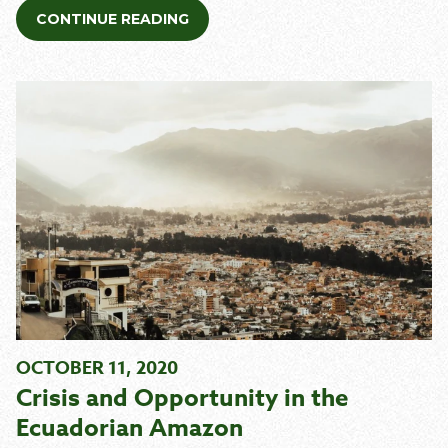
CONTINUE READING
OCTOBER 11, 2020
Crisis and Opportunity in the
Ecuadorian Amazon