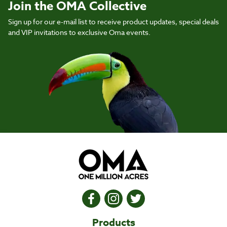
Join the OMA Collective
Sign up for our e-mail list to receive product updates, special deals
and VIP invitations to exclusive Oma events.
Products