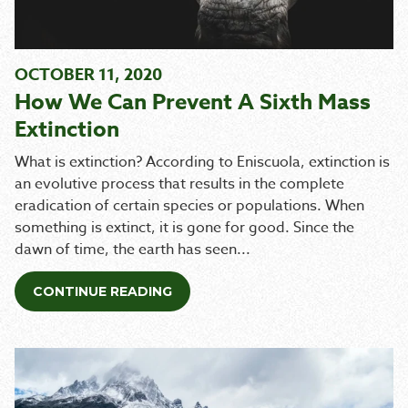
OCTOBER 11, 2020
How We Can Prevent A Sixth Mass
Extinction
What is extinction? According to Eniscuola, extinction is
an evolutive process that results in the complete
eradication of certain species or populations. When
something is extinct, it is gone for good. Since the
dawn of time, the earth has seen...
CONTINUE READING