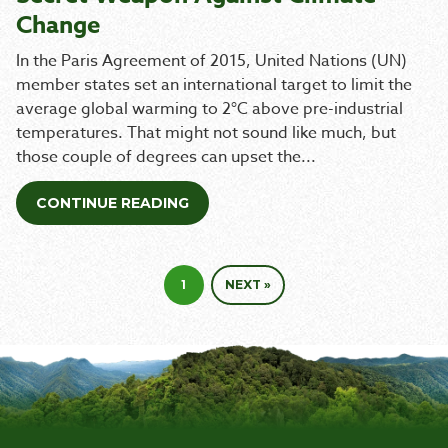
Change
In the Paris Agreement of 2015, United Nations (UN)
member states set an international target to limit the
average global warming to 2°C above pre-industrial
temperatures. That might not sound like much, but
those couple of degrees can upset the...
CONTINUE READING
1
NEXT »