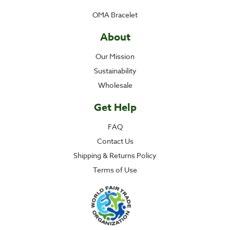
OMA Bracelet
About
Our Mission
Sustainability
Wholesale
Get Help
FAQ
Contact Us
Shipping & Returns Policy
Terms of Use