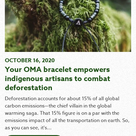
OCTOBER 16, 2020
Your OMA bracelet empowers
indigenous artisans to combat
deforestation
Deforestation accounts for about 15% of all global
carbon emissions—the chief villain in the global
warming saga. That 15% figure is on a par with the
emissions impact of all the transportation on earth. So,
as you can see, it's...