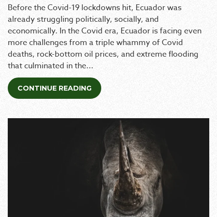
Before the Covid-19 lockdowns hit, Ecuador was
already struggling politically, socially, and
economically. In the Covid era, Ecuador is facing even
more challenges from a triple whammy of Covid
deaths, rock-bottom oil prices, and extreme flooding
that culminated in the...
CONTINUE READING