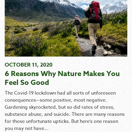
OCTOBER 11, 2020
6 Reasons Why Nature Makes You
Feel So Good
The Covid-19 lockdown had all sorts of unforeseen
consequences—some positive, most negative.
Gardening skyrocketed, but so did rates of stress,
substance abuse, and suicide. There are many reasons
for those unfortunate upticks. But here’s one reason
you may not have...