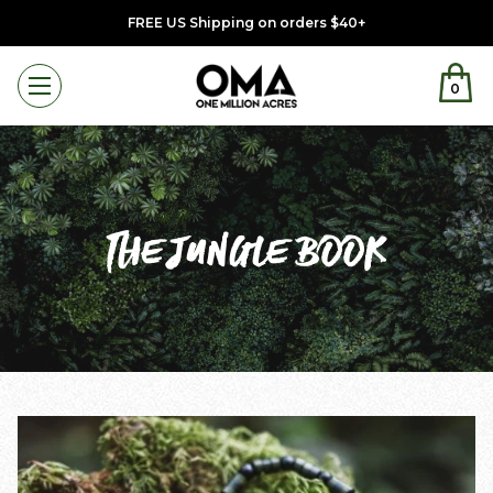
FREE US Shipping on orders $40+
0
Menu
THE JUNGLE BOOK