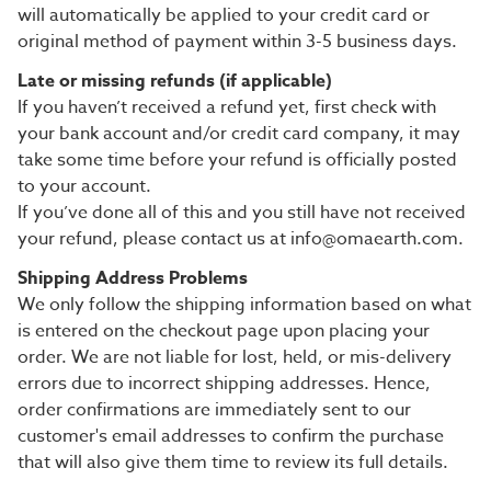
will automatically be applied to your credit card or
original method of payment within 3-5 business days.
Late or missing refunds (if applicable)
If you haven’t received a refund yet, first check with
your bank account and/or credit card company, it may
take some time before your refund is officially posted
to your account.
If you’ve done all of this and you still have not received
your refund, please contact us at info@omaearth.com.
Shipping Address Problems
We only follow the shipping information based on what
is entered on the checkout page upon placing your
order. We are not liable for lost, held, or mis-delivery
errors due to incorrect shipping addresses. Hence,
order confirmations are immediately sent to our
customer's email addresses to confirm the purchase
that will also give them time to review its full details.