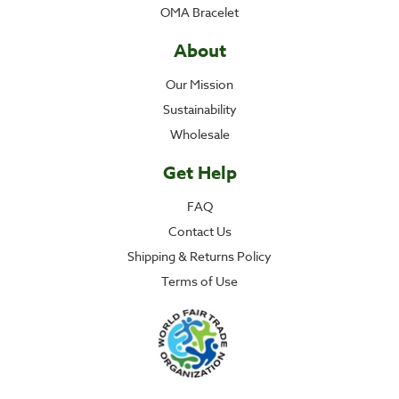
OMA Bracelet
About
Our Mission
Sustainability
Wholesale
Get Help
FAQ
Contact Us
Shipping & Returns Policy
Terms of Use