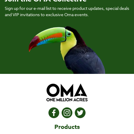
Sign up for our e-mail list to receive product updates, special deals
and VIP invitations to exclusive Oma events.
Products