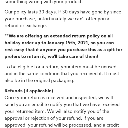
something wrong with your product.
Our policy lasts 30 days. If 30 days have gone by since
your purchase, unfortunately we can’t offer you a
refund or exchange.
**We are offering an extended return policy on all
holiday order up to January 15th, 2021, so you can
rest easy that if anyone you purchase this as a gift for
prefers to return it, we'll take care of them!
To be eligible for a return, your item must be unused
and in the same condition that you received it. It must
also be in the original packaging.
Refunds (if applicable)
Once your return is received and inspected, we will
send you an email to notify you that we have received
your returned item. We will also notify you of the
approval or rejection of your refund.
If you are
approved, your refund will be processed, and a credit