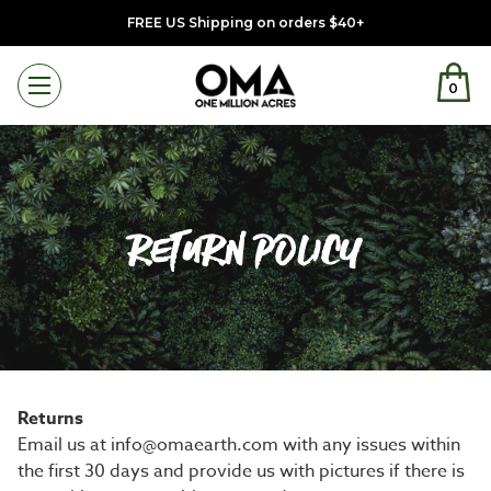
FREE US Shipping on orders $40+
0
Menu
RETURN POLICY
Returns
Email us at info@omaearth.com with any issues within
the first 30 days and provide us with pictures if there is