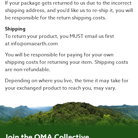
If your package gets returned to us due to the incorrect
shipping address, and you'd like us to re-ship it, you will
be responsible for the return shipping costs.
Shipping
To return your product, you MUST email us first
at info@omaearth.com
You will be responsible for paying for your own
shipping costs for returning your item. Shipping costs
are non-refundable.
Depending on where you live, the time it may take for
your exchanged product to reach you, may vary.
Join the OMA Collective