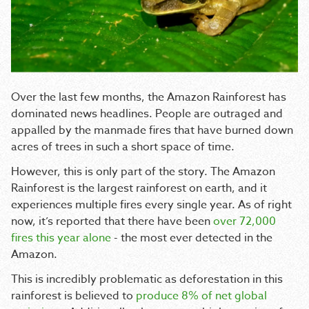
Over the last few months, the Amazon Rainforest has
dominated news headlines. People are outraged and
appalled by the manmade fires that have burned down
acres of trees in such a short space of time.
However, this is only part of the story. The Amazon
Rainforest is the largest rainforest on earth, and it
experiences multiple fires every single year. As of right
now, it’s reported that there have been
over 72,000
fires this year alone
- the most ever detected in the
Amazon.
This is incredibly problematic as deforestation in this
rainforest is believed to
produce 8% of net global