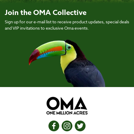
Join the OMA Collective
Sign up for our e-mail list to receive product updates, special deals
and VIP invitations to exclusive Oma events.