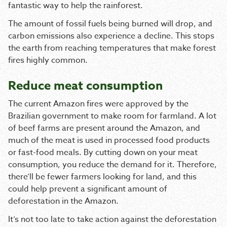
fantastic way to help the rainforest.
The amount of fossil fuels being burned will drop, and
carbon emissions also experience a decline. This stops
the earth from reaching temperatures that make forest
fires highly common.
Reduce meat consumption
The current Amazon fires were approved by the
Brazilian government to make room for farmland. A lot
of beef farms are present around the Amazon, and
much of the meat is used in processed food products
or fast-food meals. By cutting down on your meat
consumption, you reduce the demand for it. Therefore,
there’ll be fewer farmers looking for land, and this
could help prevent a significant amount of
deforestation in the Amazon.
It’s not too late to take action against the deforestation