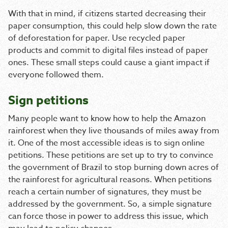
With that in mind, if citizens started decreasing their
paper consumption, this could help slow down the rate
of deforestation for paper. Use recycled paper
products and commit to digital files instead of paper
ones. These small steps could cause a giant impact if
everyone followed them.
Sign petitions
Many people want to know how to help the Amazon
rainforest when they live thousands of miles away from
it. One of the most accessible ideas is to sign online
petitions. These petitions are set up to try to convince
the government of Brazil to stop burning down acres of
the rainforest for agricultural reasons. When petitions
reach a certain number of signatures, they must be
addressed by the government. So, a simple signature
can force those in power to address this issue, which