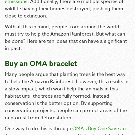
emissions
. Additionally, there are multiple species of
wildlife having their homes destroyed, pushing them
close to extinction.
With all this in mind, people from around the world
must try to help the Amazon Rainforest. But what can
be done? Here are ten ideas that can have a significant
impact:
Buy an OMA bracelet
Many people argue that planting trees is the best way
to help the Amazon Rainforest. However, this results in
a slow impact, which won’t help the animals in this
habitat until the trees are fully formed. Instead,
conservation is the better option. By supporting
conservation projects, people can protect areas of the
rainforest from deforestation.
One way to do this is through
OMA’s Buy One Save an