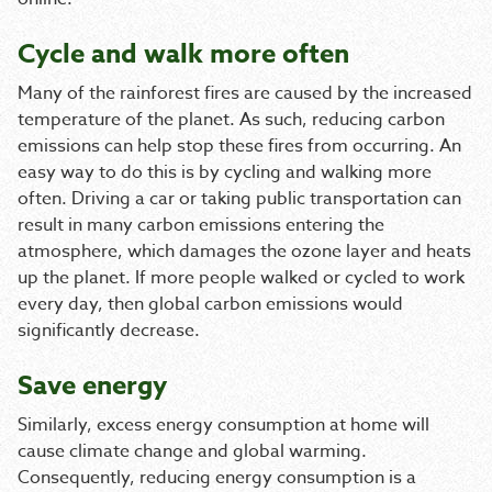
Cycle and walk more often
Many of the rainforest fires are caused by the increased
temperature of the planet. As such, reducing carbon
emissions can help stop these fires from occurring. An
easy way to do this is by cycling and walking more
often. Driving a car or taking public transportation can
result in many carbon emissions entering the
atmosphere, which damages the ozone layer and heats
up the planet. If more people walked or cycled to work
every day, then global carbon emissions would
significantly decrease.
Save energy
Similarly, excess energy consumption at home will
cause climate change and global warming.
Consequently, reducing energy consumption is a