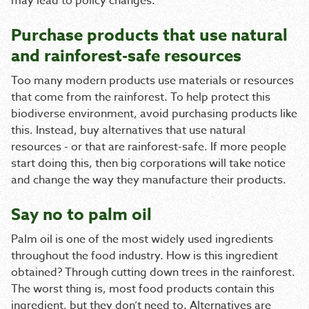
may lead to policy changes.
Purchase products that use natural
and rainforest-safe resources
Too many modern products use materials or resources
that come from the rainforest. To help protect this
biodiverse environment, avoid purchasing products like
this. Instead, buy alternatives that use natural
resources - or that are rainforest-safe. If more people
start doing this, then big corporations will take notice
and change the way they manufacture their products.
Say no to palm oil
Palm oil is one of the most widely used ingredients
throughout the food industry. How is this ingredient
obtained? Through cutting down trees in the rainforest.
The worst thing is, most food products contain this
ingredient, but they don’t need to. Alternatives are