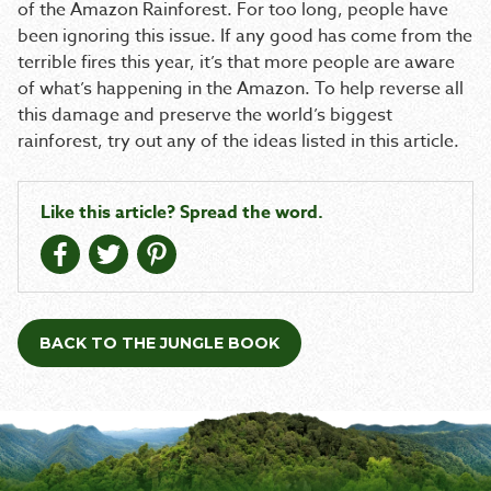
of the Amazon Rainforest. For too long, people have
been ignoring this issue. If any good has come from the
terrible fires this year, it’s that more people are aware
of what’s happening in the Amazon. To help reverse all
this damage and preserve the world’s biggest
rainforest, try out any of the ideas listed in this article.
Like this article? Spread the word.
BACK TO THE JUNGLE BOOK