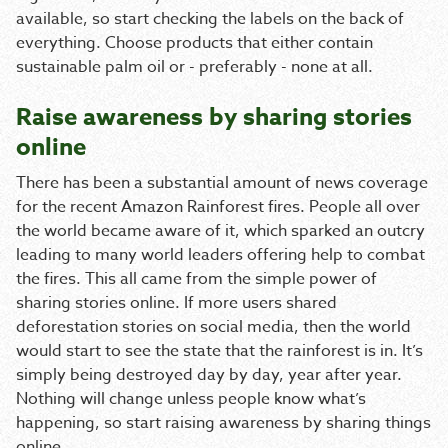
available, so start checking the labels on the back of
everything. Choose products that either contain
sustainable palm oil or - preferably - none at all.
Raise awareness by sharing stories
online
There has been a substantial amount of news coverage
for the recent Amazon Rainforest fires. People all over
the world became aware of it, which sparked an outcry
leading to many world leaders offering help to combat
the fires. This all came from the simple power of
sharing stories online. If more users shared
deforestation stories on social media, then the world
would start to see the state that the rainforest is in. It’s
simply being destroyed day by day, year after year.
Nothing will change unless people know what’s
happening, so start raising awareness by sharing things
online.