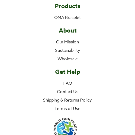
Products
OMA Bracelet
About
Our Mission
Sustainability
Wholesale
Get Help
FAQ
Contact Us
Shipping & Returns Policy
Terms of Use