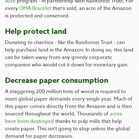
Acre
program - in partnership with Rainforest Trust. For
every
OMA Bracelet
that’s sold, an acre of the Amazon
is protected and conserved.
Help protect land
Donating to charities - like the Rainforest Trust - can
help purchase land in the Amazon. In doing so, this land
can be taken away from any greedy corporate
companies who would cut it down for monetary gain.
Decrease paper consumption
A staggering 200 million tons of wood is required to
meet global paper demands every single year. Much of
this paper comes directly from the Amazon and is then
sourced throughout the world. Thousands of
acres
have been destroyed
thanks to pulp mills that help
create paper. This isn’t going to stop unless the global
demand for paper decreases.