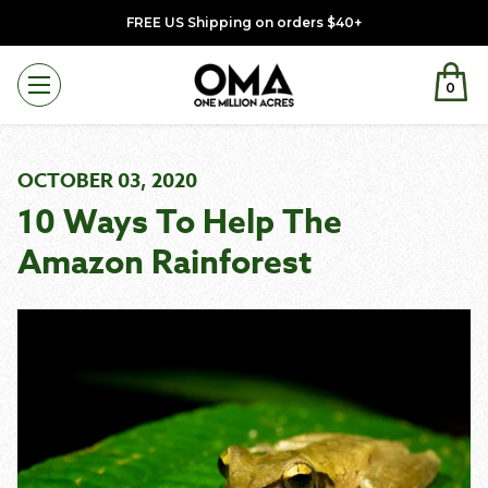
FREE US Shipping on orders $40+
0
Menu
OCTOBER 03, 2020
10 Ways To Help The
Amazon Rainforest